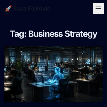
🚀 Sasa Fajkovic
Togg
Tag: Business Strategy