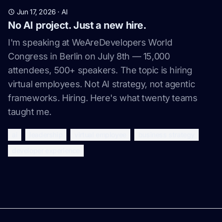
Jun 17, 2026
·
AI
No AI project. Just a new hire.
I'm speaking at WeAreDevelopers World
Congress in Berlin on July 8th — 15,000
attendees, 500+ speakers. The topic is hiring
virtual employees. Not AI strategy, not agentic
frameworks. Hiring. Here's what twenty teams
taught me.
ai
leadership
virtual employee
business strategy
developer experience